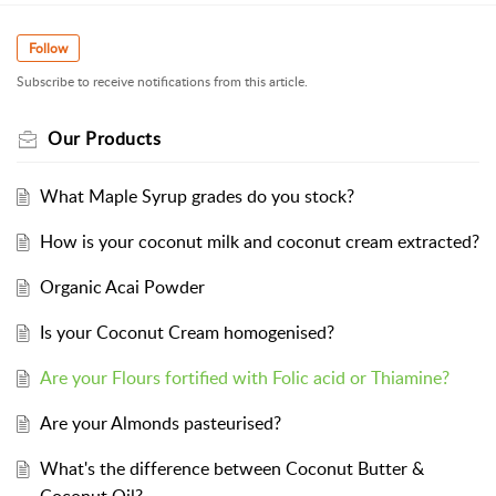
Follow
Subscribe to receive notifications from this article.
Our Products
What Maple Syrup grades do you stock?
How is your coconut milk and coconut cream extracted?
Organic Acai Powder
Is your Coconut Cream homogenised?
Are your Flours fortified with Folic acid or Thiamine?
Are your Almonds pasteurised?
What's the difference between Coconut Butter &