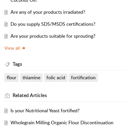
Coconut Oil?
Are any of your products irradiated?
Do you supply SDS/MSDS certifications?
Are your products suitable for sprouting?
View all
Tags
flour
thiamine
folic acid
fortification
Related
Articles
Is your Nutritional Yeast fortified?
Wholegrain Milling Organic Flour Discontinuation