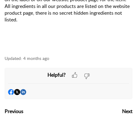
All ingredients in all our products are listed on the website
product page, there is no secret hidden ingredients not
listed.
Updated:
4 months ago
Helpful?
Previous
Next