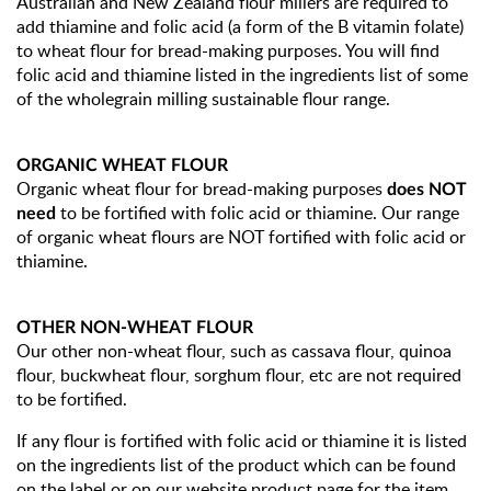
Australian and New Zealand flour millers are required to
add thiamine and folic acid (a form of the B vitamin folate)
to wheat flour for bread-making purposes. You will find
folic acid and thiamine listed in the ingredients list of some
of the wholegrain milling sustainable flour range.
ORGANIC WHEAT FLOUR
Organic wheat flour for bread-making purposes
does NOT
to be fortified with folic acid or thiamine. Our range
need
of organic wheat flours are NOT fortified with folic acid or
thiamine.
OTHER NON-WHEAT FLOUR
Our other non-wheat flour, such as cassava flour, quinoa
flour, buckwheat flour, sorghum flour, etc are not required
to be fortified.
If any flour is fortified with folic acid or thiamine it is listed
on the ingredients list of the product which can be found
on the label or on our website product page for the item.