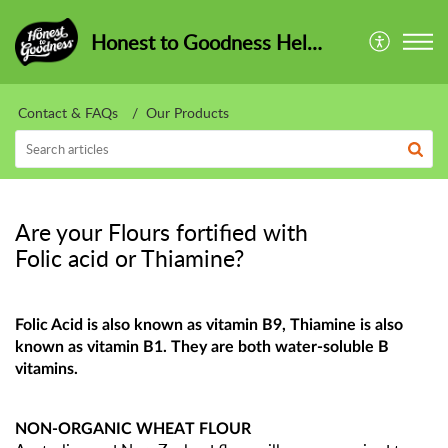
Honest to Goodness HelpCentre
Contact & FAQs
Our Products
Are your Flours fortified with
Folic acid or Thiamine?
Folic Acid is also known as vitamin B9, Thiamine is also
known as vitamin B1. They are both water-soluble B
vitamins.
NON-ORGANIC WHEAT FLOUR