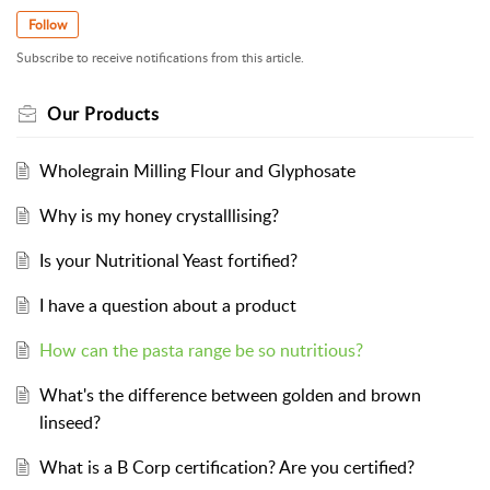
Follow
Subscribe to receive notifications from this article.
Our Products
Wholegrain Milling Flour and Glyphosate
Why is my honey crystalllising?
Is your Nutritional Yeast fortified?
I have a question about a product
How can the pasta range be so nutritious?
What's the difference between golden and brown
linseed?
What is a B Corp certification? Are you certified?