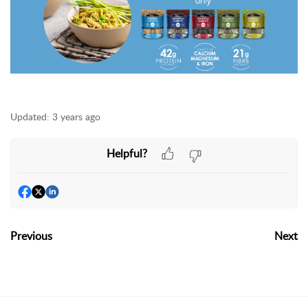
Updated:
3 years ago
Helpful?
Previous
Next