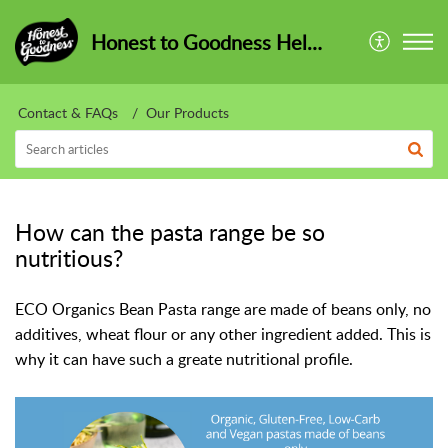
Honest to Goodness HelpCentre
Contact & FAQs
Our Products
How can the pasta range be so
nutritious?
ECO Organics Bean Pasta range are made of beans only, no
additives, wheat flour or any other ingredient added. This is
why it can have such a greate nutritional profile.