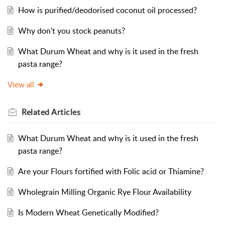
How is purified/deodorised coconut oil processed?
Why don't you stock peanuts?
What Durum Wheat and why is it used in the fresh
pasta range?
View all
Related
Articles
What Durum Wheat and why is it used in the fresh
pasta range?
Are your Flours fortified with Folic acid or Thiamine?
Wholegrain Milling Organic Rye Flour Availability
Is Modern Wheat Genetically Modified?