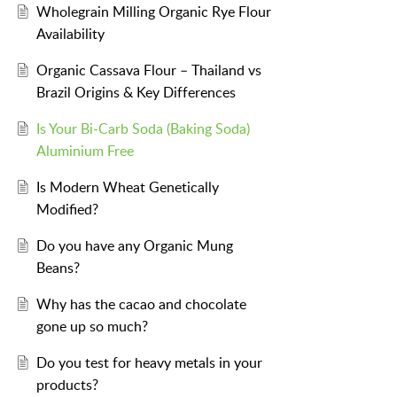
Wholegrain Milling Organic Rye Flour
Availability
Organic Cassava Flour – Thailand vs
Brazil Origins & Key Differences
Is Your Bi-Carb Soda (Baking Soda)
Aluminium Free
Is Modern Wheat Genetically
Modified?
Do you have any Organic Mung
Beans?
Why has the cacao and chocolate
gone up so much?
Do you test for heavy metals in your
products?