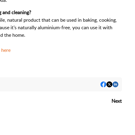
oda.
g and cleaning?
le, natural product that can be used in baking, cooking,
use it’s naturally aluminium-free, you can use it with
nd the home.
a here
Next