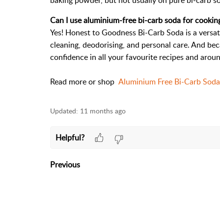
baking powder, but not usually on pure bi-carb s
Can I use aluminium-free bi-carb soda for cookin
Yes! Honest to Goodness Bi-Carb Soda is a versati
cleaning, deodorising, and personal care. And beca
confidence in all your favourite recipes and arou
Read more or shop
Aluminium Free Bi-Carb Sod
Updated:
11 months ago
Helpful?
Previous