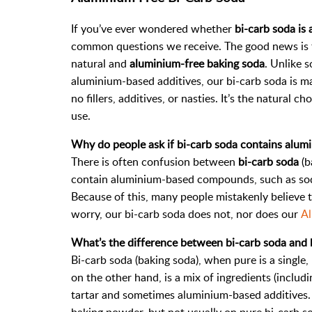
If you’ve ever wondered whether
bi-carb soda is
common questions we receive. The good news is
natural and
aluminium-free baking soda
. Unlike 
aluminium-based additives, our bi-carb soda is m
no fillers, additives, or nasties. It’s the natural
use.
Why do people ask if bi-carb soda contains alum
There is often confusion between
bi-carb soda
(b
contain aluminium-based compounds, such as sodi
Because of this, many people mistakenly believe 
worry, our bi-carb soda does not, nor does our
Al
What’s the difference between bi-carb soda and
Bi-carb soda (baking soda), when pure is a single
on the other hand, is a mix of ingredients (inclu
tartar and sometimes aluminium-based additives. 