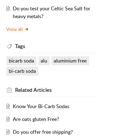
Do you test your Celtic Sea Salt for
heavy metals?
View all
Tags
bicarb soda
alu
aluminium free
bi-carb soda
Related
Articles
Know Your Bi-Carb Sodas
Are oats gluten Free?
Do you offer free shipping?