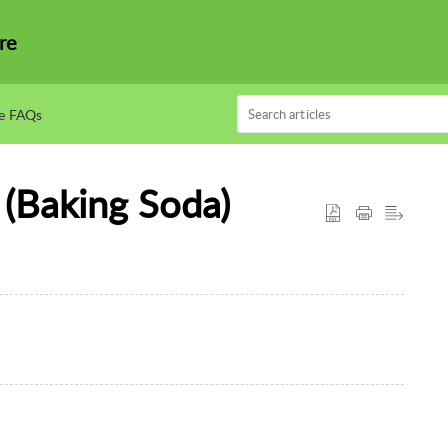
re
e FAQs
 (Baking Soda)