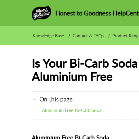
Honest to Goodness HelpCent
Knowledge Base
Contact & FAQs
Product Rang
Is Your Bi-Carb Soda
Aluminium Free
On this page
Aluminium Free Bi-Carb Soda
Aluminium Free Bi-Carb Soda