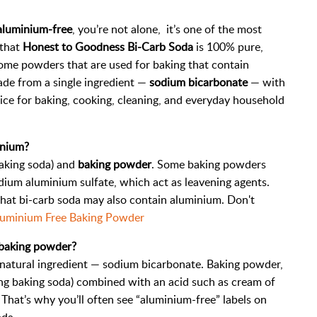
 aluminium-free
, you’re not alone, it’s one of the most
 that
Honest to Goodness Bi-Carb Soda
is 100% pure,
some powders that are used for baking that contain
ade from a single ingredient —
sodium bicarbonate
— with
 choice for baking, cooking, cleaning, and everyday household
inium?
aking soda) and
baking powder
. Some baking powders
um aluminium sulfate, which act as leavening agents.
that bi-carb soda may also contain aluminium. Don't
uminium Free Baking Powder
 baking powder?
, natural ingredient — sodium bicarbonate. Baking powder,
ding baking soda) combined with an acid such as cream of
That’s why you’ll often see “aluminium-free” labels on