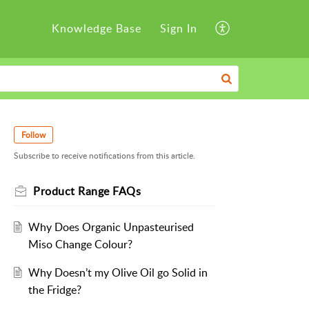
Knowledge Base
Sign In
Follow
Subscribe to receive notifications from this article.
Product Range FAQs
Why Does Organic Unpasteurised
Miso Change Colour?
Why Doesn’t my Olive Oil go Solid in
the Fridge?