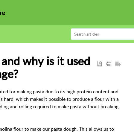
re
nd why is it used
nge?
ited for making pasta due to its high protein content and
 hard, which makes it possible to produce a flour with a
ding and rolling required to make pasta without breaking
olina flour to make our pasta dough. This allows us to