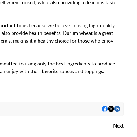
ell when cooked, while also providing a delicious taste
ortant to us because we believe in using high-quality,
t also provide health benefits. Durum wheat is a great
nerals, making it a healthy choice for those who enjoy
ommitted to using only the best ingredients to produce
can enjoy with their favorite sauces and toppings.
Next