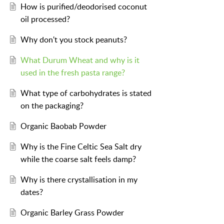
How is purified/deodorised coconut
oil processed?
Why don't you stock peanuts?
What Durum Wheat and why is it
used in the fresh pasta range?
What type of carbohydrates is stated
on the packaging?
Organic Baobab Powder
Why is the Fine Celtic Sea Salt dry
while the coarse salt feels damp?
Why is there crystallisation in my
dates?
Organic Barley Grass Powder