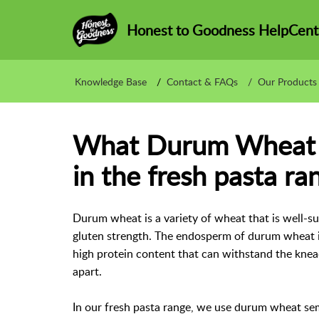
Honest to Goodness HelpCent
Knowledge Base
Contact & FAQs
Our Products
What Durum Wheat a
in the fresh pasta ra
Durum wheat is a variety of wheat that is well-su
gluten strength. The endosperm of durum wheat is
high protein content that can withstand the knea
apart.
In our fresh pasta range, we use durum wheat sem