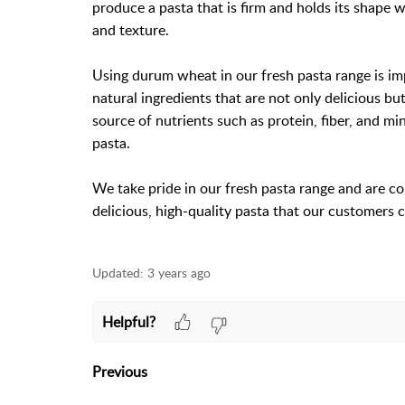
produce a pasta that is firm and holds its shape w
and texture.
Using durum wheat in our fresh pasta range is imp
natural ingredients that are not only delicious bu
source of nutrients such as protein, fiber, and mi
pasta.
We take pride in our fresh pasta range and are c
delicious, high-quality pasta that our customers 
Updated:
3 years ago
Helpful?
Previous