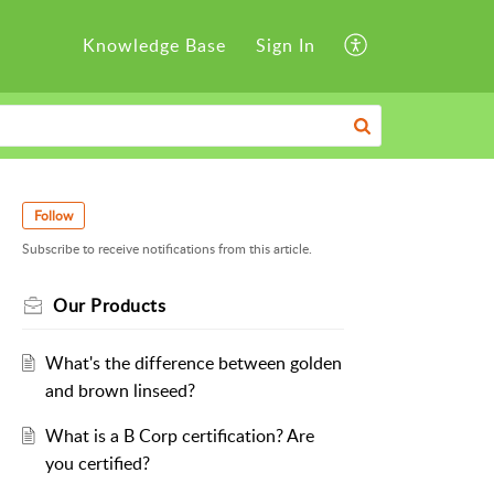
Knowledge Base
Sign In
Follow
Subscribe to receive notifications from this article.
Our Products
What's the difference between golden
and brown linseed?
What is a B Corp certification? Are
you certified?