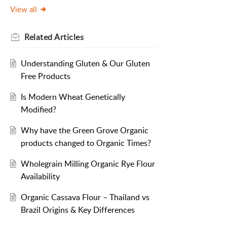
View all
Related
Articles
Understanding Gluten & Our Gluten
Free Products
Is Modern Wheat Genetically
Modified?
Why have the Green Grove Organic
products changed to Organic Times?
Wholegrain Milling Organic Rye Flour
Availability
Organic Cassava Flour – Thailand vs
Brazil Origins & Key Differences