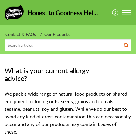
Honest to Goodness HelpCentre
Contact & FAQs
Our Products
What is your current allergy
advice?
We pack a wide range of natural food products on shared
equipment including nuts, seeds, grains and cereals,
sesame, peanuts, soy and gluten. While we do our best to
avoid any kind of cross contamination this can occasionally
occur and any of our products may contain traces of
these.