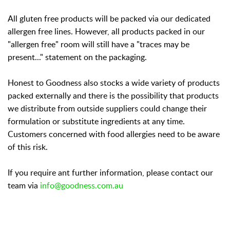
All gluten free products will be packed via our dedicated
allergen free lines. However, all products packed in our
"allergen free" room will still have a "traces may be
present..." statement on the packaging.
Honest to Goodness also stocks a wide variety of products
packed externally and there is the possibility that products
we distribute from outside suppliers could change their
formulation or substitute ingredients at any time.
Customers concerned with food allergies need to be aware
of this risk.
If you require ant further information, please contact our
team via
info@goodness.com.au