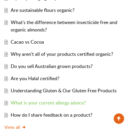
Are sustainable flours organic?
What's the difference between insecticide free and
organic almonds?
Cacao vs Cocoa
Why aren't all of your products certified organic?
Do you sell Australian grown products?
Are you Halal certified?
Understanding Gluten & Our Gluten Free Products
What is your current allergy advice?
How do I share feedback on a product?
View all