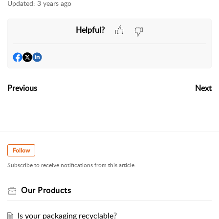
Updated:
3 years ago
Helpful?
Previous
Next
Follow
Subscribe to receive notifications from this article.
Our Products
Is your packaging recyclable?