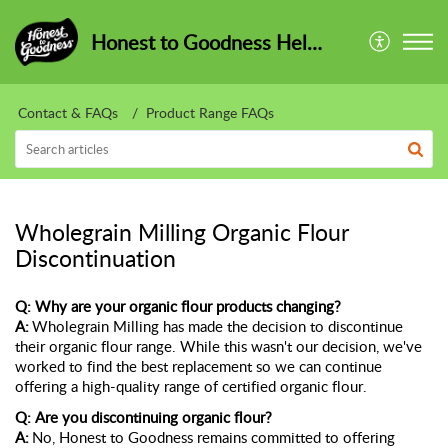
Honest to Goodness HelpCentre
Contact & FAQs
Product Range FAQs
Wholegrain Milling Organic Flour
Discontinuation
Q: Why are your organic flour products changing?
A:
Wholegrain Milling has made the decision to
discontinue
their organic flour range. While this
wasn't
our decision,
we've
worked to find the best replacement so we can continue
offering a high-quality range of certified organic flour.
Q: Are you
discontinuing
organic flour?
A:
No, Honest to Goodness
remains
committed to offering