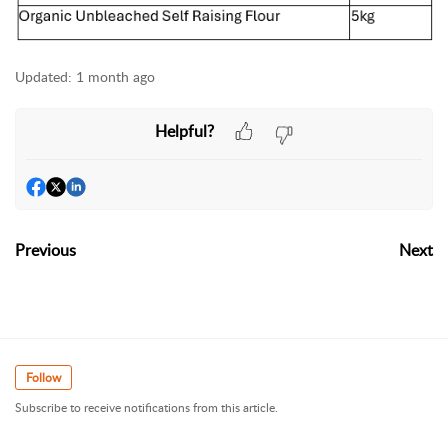
Updated:
1 month ago
Helpful?
Previous
Next
Follow
Subscribe to receive notifications from this article.