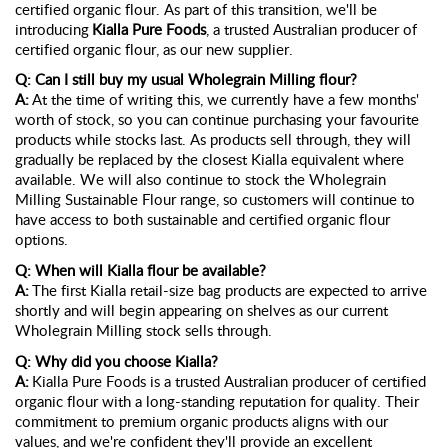
certified organic flour. As part of this transition,
we'll
be
introducing
Kialla Pure Foods
, a trusted Australian producer of
certified organic flour, as our new supplier.
Q: Can I still buy my usual Wholegrain Milling flour?
A:
At the time of writing
this,
w
e
currently have a few months'
worth of stock, so you can continue
purchasing
your favourite
products while stocks last. As products sell through, they will
gradually be replaced by the closest Kialla equivalent where
available. We will also continue to stock the Wholegrain
Milling Sustainable Flour range, so customers will continue to
have access to both sustainable and certified organic flour
options.
Q: When will Kialla flour be available?
A:
The first Kialla retail-size bag products are expected to arrive
shortly and will begin appearing on shelves as our current
Wholegrain Milling stock sells through.
Q: Why did you choose Kialla?
A:
Kialla Pure Foods is a trusted Australian producer of certified
organic flour with a long-standing reputation for quality. Their
commitment to premium organic products aligns with our
values, and
we're
confident
they'll
provide an excellent