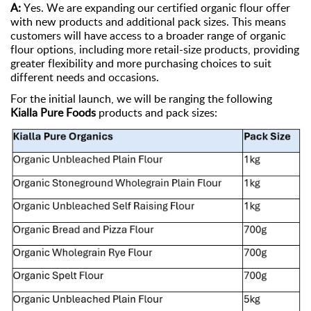
A:
Yes. We are expanding our certified organic flour offer
with new products and
additional
pack sizes. This means
customers will have access to a broader range of organic
flour options, including more retail-size products, providing
greater flexibility and more purchasing choices to suit
different needs
and occasions.
For the
initial
launch, we will be ranging the following
Kialla Pure Foods
products and pack sizes: