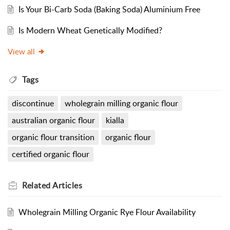
Is Your Bi-Carb Soda (Baking Soda) Aluminium Free
Is Modern Wheat Genetically Modified?
View all
Tags
discontinue
wholegrain milling organic flour
australian organic flour
kialla
organic flour transition
organic flour
certified organic flour
Related
Articles
Wholegrain Milling Organic Rye Flour Availability