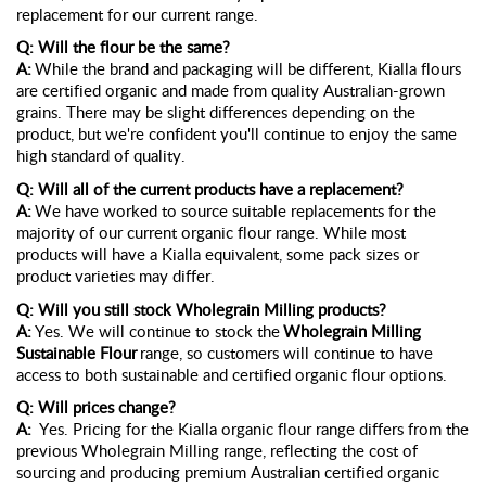
replacement for our current range.
Q: Will the flour be the same?
A:
While the brand and packaging will be different, Kialla flours
are certified organic and made from quality Australian-grown
grains. There may be slight differences depending on the
product, but
we're
confident
you'll
continue to enjoy the same
high standard of quality.
Q: Will
all of
the current products have a replacement?
A:
We have worked to source suitable replacements for
the
majority of
our current organic flour range. While most
products will have a Kialla equivalent, some pack sizes or
product varieties may differ.
Q: Will you still stock Wholegrain Milling products?
A:
Yes. We will continue to stock the
Wholegrain Milling
Sustainable Flour
range, so customers will continue to have
access to both sustainable and certified organic flour options.
Q: Will prices change?
A:
Yes. Pricing for the Kialla organic flour range differs from the
previous
Wholegrain Milling range, reflecting the cost of
sourcing and producing premium Australian certified organic