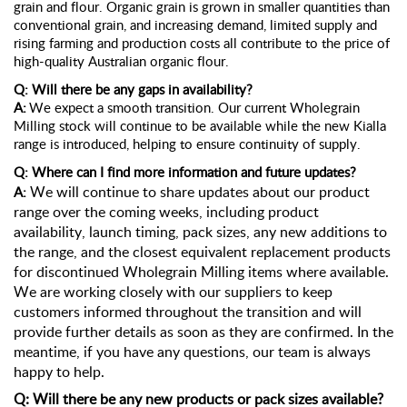
grain and flour. Organic grain is grown in smaller quantities than
conventional grain, and increasing demand, limited supply and
rising
farming and
production costs all contribute to the price of
high-quality Australian organic flour.
Q: Will there be any gaps in availability?
A:
We expect a smooth transition. Our current Wholegrain
Milling stock will continue to be available while the new Kialla
range is introduced, helping to ensure continuity of supply.
Q: Where can I find more information and future updates?
We will continue to share updates about our product
A:
range over the coming weeks, including product
availability, launch timing, pack sizes, any new additions to
the range, and the closest equivalent replacement products
for discontinued Wholegrain Milling items where available.
We are working closely with our suppliers to keep
customers informed throughout the transition and will
provide further details as soon as they are confirmed. In the
meantime, if you have any questions, our team is always
happy to help.
Q: Will there be any new products or pack sizes available?