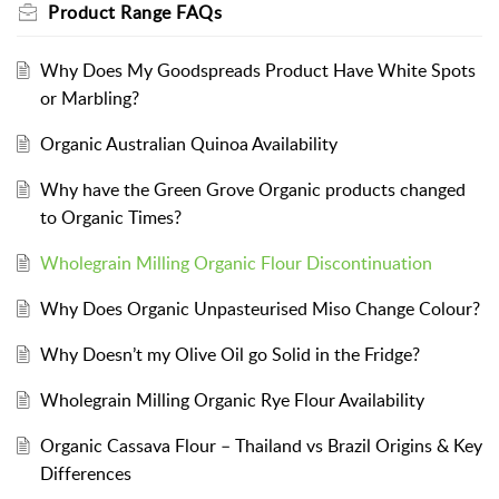
Product Range FAQs
Why Does My Goodspreads Product Have White Spots
or Marbling?
Organic Australian Quinoa Availability
Why have the Green Grove Organic products changed
to Organic Times?
Wholegrain Milling Organic Flour Discontinuation
Why Does Organic Unpasteurised Miso Change Colour?
Why Doesn’t my Olive Oil go Solid in the Fridge?
Wholegrain Milling Organic Rye Flour Availability
Organic Cassava Flour – Thailand vs Brazil Origins & Key
Differences