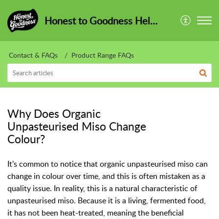
Honest to Goodness HelpCentre
Contact & FAQs
Product Range FAQs
Why Does Organic
Unpasteurised Miso Change
Colour?
It’s common to notice that organic unpasteurised miso can
change in colour over time, and this is often mistaken as a
quality issue. In reality, this is a natural characteristic of
unpasteurised miso. Because it is a living, fermented food,
it has not been heat-treated, meaning the beneficial