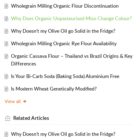
Wholegrain Milling Organic Flour Discontinuation
Why Does Organic Unpasteurised Miso Change Colour?
Why Doesn’t my Olive Oil go Solid in the Fridge?
Wholegrain Milling Organic Rye Flour Availability
Organic Cassava Flour – Thailand vs Brazil Origins & Key
Differences
Is Your Bi-Carb Soda (Baking Soda) Aluminium Free
Is Modern Wheat Genetically Modified?
View all
Related
Articles
Why Doesn’t my Olive Oil go Solid in the Fridge?