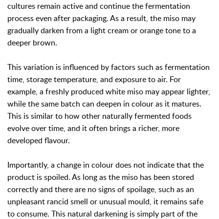
cultures remain active and continue the fermentation
process even after packaging. As a result, the miso may
gradually darken from a light cream or orange tone to a
deeper brown.
This variation is influenced by factors such as fermentation
time, storage temperature, and exposure to air. For
example, a freshly produced white miso may appear lighter,
while the same batch can deepen in colour as it matures.
This is similar to how other naturally fermented foods
evolve over time, and it often brings a richer, more
developed flavour.
Importantly, a change in colour does not indicate that the
product is spoiled. As long as the miso has been stored
correctly and there are no signs of spoilage, such as an
unpleasant rancid smell or unusual mould, it remains safe
to consume. This natural darkening is simply part of the