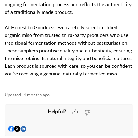
ongoing fermentation process and reflects the authenticity
of a traditionally made product.
At Honest to Goodness, we carefully select certified
organic miso from trusted third-party producers who use
traditional fermentation methods without pasteurisation.
These suppliers prioritise quality and authenticity, ensuring
the miso retains its natural integrity and beneficial cultures.
Each product is sourced with care, so you can be confident
you’re receiving a genuine, naturally fermented miso.
Updated:
4 months ago
Helpful?