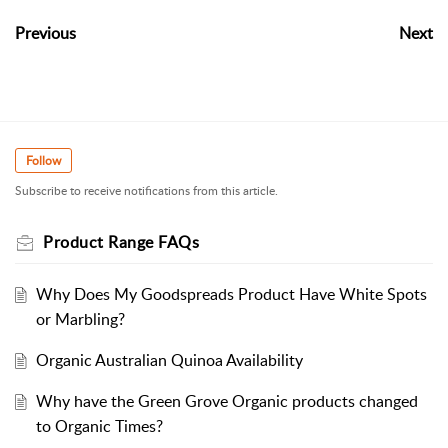
Previous
Next
Follow
Subscribe to receive notifications from this article.
Product Range FAQs
Why Does My Goodspreads Product Have White Spots
or Marbling?
Organic Australian Quinoa Availability
Why have the Green Grove Organic products changed
to Organic Times?