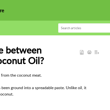
re
ce between
conut Oil?
ed from the coconut meat.
been ground into a spreadable paste. Unlike oil, it
 coconut.