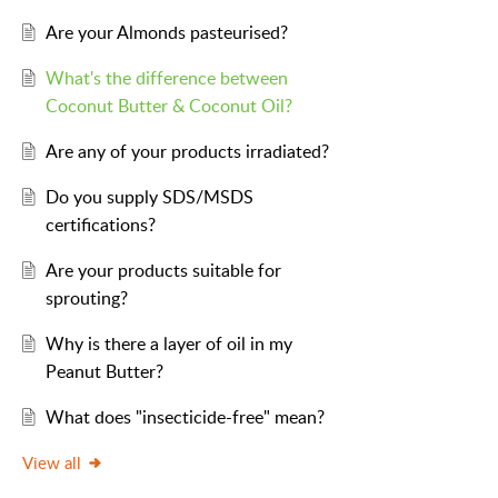
Are your Almonds pasteurised?
What's the difference between
Coconut Butter & Coconut Oil?
Are any of your products irradiated?
Do you supply SDS/MSDS
certifications?
Are your products suitable for
sprouting?
Why is there a layer of oil in my
Peanut Butter?
What does "insecticide-free" mean?
View all