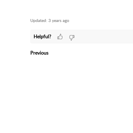
Updated:
3 years ago
Helpful?
Previous