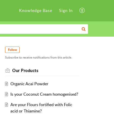
Knowledge Base
Sign In
Follow
Subscribe to receive notifications from this article.
Our Products
Organic Acai Powder
Is your Coconut Cream homogenised?
Are your Flours fortified with Folic
acid or Thiamine?