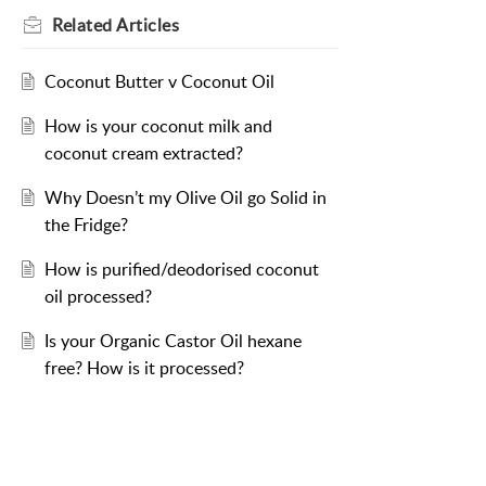
Related
Articles
Coconut Butter v Coconut Oil
How is your coconut milk and
coconut cream extracted?
Why Doesn’t my Olive Oil go Solid in
the Fridge?
How is purified/deodorised coconut
oil processed?
Is your Organic Castor Oil hexane
free? How is it processed?