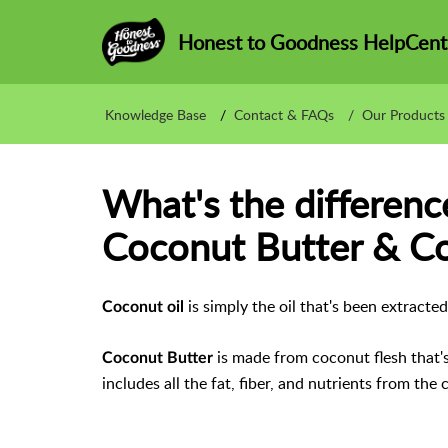
Honest to Goodness HelpCent
Knowledge Base
Contact & FAQs
Our Products
What's the differen
Coconut Butter & Co
is simply the oil that's been extract
Coconut oil
is made from coconut flesh that's 
Coconut Butter
includes all the fat, fiber, and nutrients from the